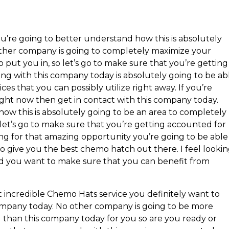
’re going to better understand how this is absolutely
other company is going to completely maximize your
to put you in, so let’s go to make sure that you’re getting
ng with this company today is absolutely going to be ab
ces that you can possibly utilize right away. If you’re
ight now then get in contact with this company today.
how this is absolutely going to be an area to completely
 let’s go to make sure that you’re getting accounted for
ing for that amazing opportunity you’re going to be able
 to give you the best chemo hatch out there. I feel looki
d you want to make sure that you can benefit from
 incredible Chemo Hats service you definitely want to
ompany today. No other company is going to be more
than this company today for you so are you ready or