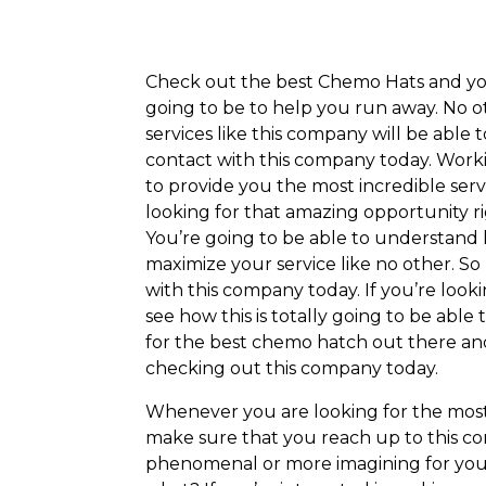
Check out the best Chemo Hats and you
going to be to help you run away. No 
services like this company will be able 
contact with this company today. Worki
to provide you the most incredible servi
looking for that amazing opportunity r
You’re going to be able to understand 
maximize your service like no other. So
with this company today. If you’re look
see how this is totally going to be able
for the best chemo hatch out there an
checking out this company today.
Whenever you are looking for the most
make sure that you reach up to this c
phenomenal or more imagining for you 