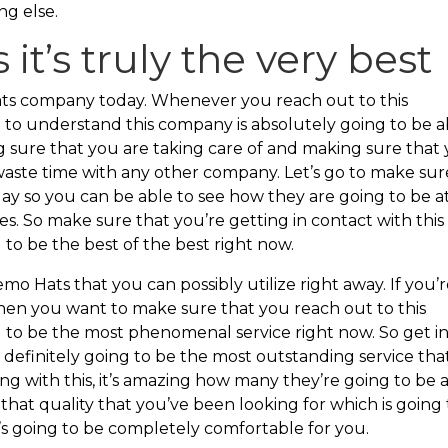
ng else.
 it’s truly the very best
Hats company today. Whenever you reach out to this
 to understand this company is absolutely going to be a
g sure that you are taking care of and making sure that
 waste time with any other company. Let’s go to make sur
ay so you can be able to see how they are going to be a
s. So make sure that you’re getting in contact with this
 to be the best of the best right now.
emo Hats that you can possibly utilize right away. If you’
hen you want to make sure that you reach out to this
g to be the most phenomenal service right now. So get i
s definitely going to be the most outstanding service tha
ng with this, it’s amazing how many they’re going to be 
hat quality that you’ve been looking for which is going 
’s going to be completely comfortable for you.