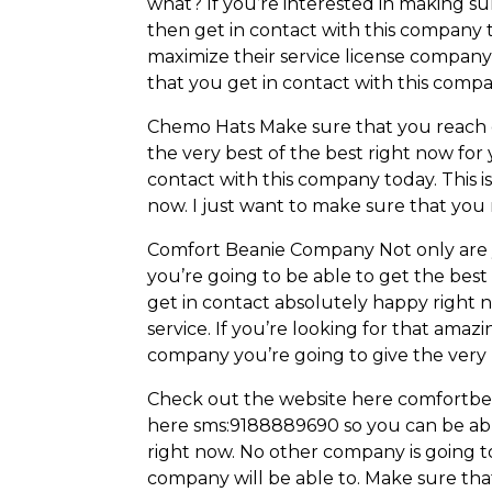
what? If you’re interested in making 
then get in contact with this company 
maximize their service license company 
that you get in contact with this comp
Chemo Hats Make sure that you reach ou
the very best of the best right now for
contact with this company today. This 
now. I just want to make sure that you
Comfort Beanie Company Not only are y
you’re going to be able to get the best
get in contact absolutely happy right 
service. If you’re looking for that ama
company you’re going to give the very 
Check out the website here comfortbea
here sms:9188889690 so you can be able
right now. No other company is going to
company will be able to. Make sure tha