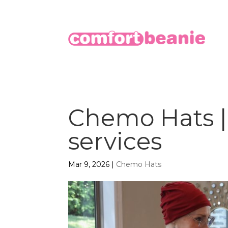
Chemo Hats | 
services
Mar 9, 2026
|
Chemo Hats