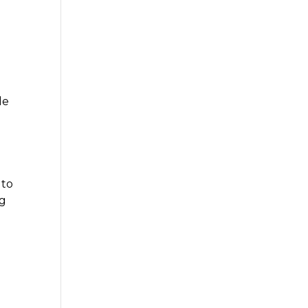
le
 to
ng