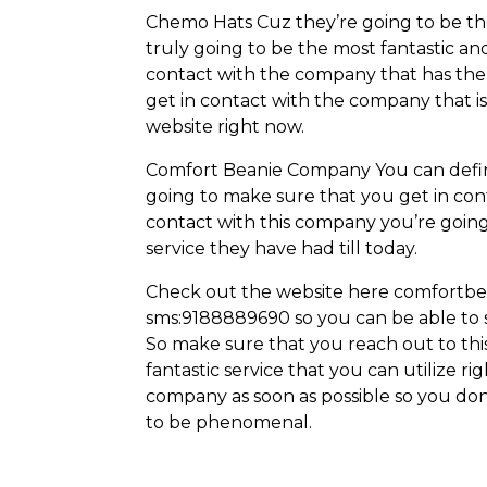
Chemo Hats Cuz they’re going to be the
truly going to be the most fantastic an
contact with the company that has the
get in contact with the company that i
website right now.
Comfort Beanie Company You can definit
going to make sure that you get in cont
contact with this company you’re going 
service they have had till today.
Check out the website here comfortbe
sms:9188889690 so you can be able to s
So make sure that you reach out to thi
fantastic service that you can utilize r
company as soon as possible so you don’
to be phenomenal.