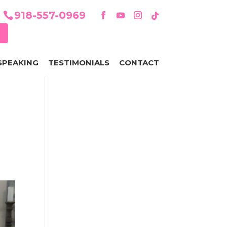
918-557-0969
SPEAKING
TESTIMONIALS
CONTACT