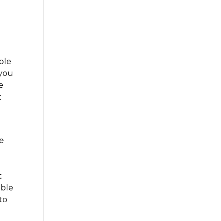
ble
 you
e
t
re
n
t
able
to