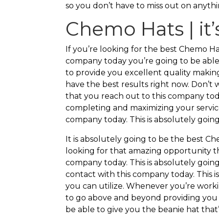
so you don’t have to miss out on anythi
Chemo Hats | it’s
If you’re looking for the best Chemo 
company today you’re going to be able
to provide you excellent quality makin
have the best results right now. Don’t
that you reach out to this company tod
completing and maximizing your service
company today. This is absolutely going
It is absolutely going to be the best Ch
looking for that amazing opportunity t
company today. This is absolutely goin
contact with this company today. This i
you can utilize. Whenever you’re worki
to go above and beyond providing you t
be able to give you the beanie hat that