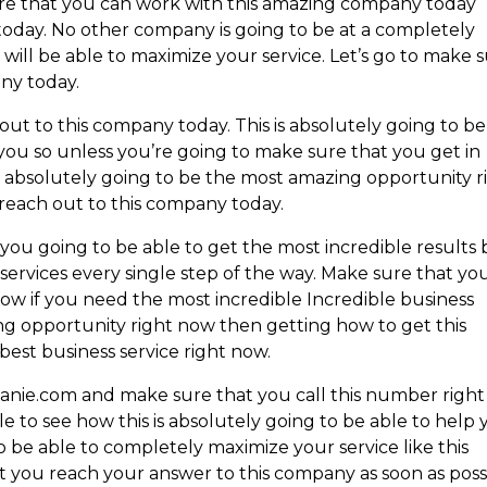
sure that you can work with this amazing company today
today. No other company is going to be at a completely
will be able to maximize your service. Let’s go to make 
any today.
t to this company today. This is absolutely going to be
 you so unless you’re going to make sure that you get in
is absolutely going to be the most amazing opportunity r
 reach out to this company today.
ou going to be able to get the most incredible results 
 services every single step of the way. Make sure that yo
now if you need the most incredible Incredible business
zing opportunity right now then getting how to get this
best business service right now.
nie.com and make sure that you call this number right
 to see how this is absolutely going to be able to help
 be able to completely maximize your service like this
t you reach your answer to this company as soon as poss