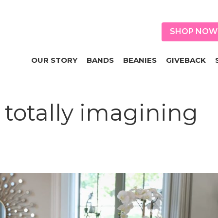
SHOP NOW
OUR STORY
BANDS
BEANIES
GIVEBACK
totally imagining