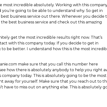
 most incredible absolutely. Working with this company
d you’re going to be able to understand why. So get in
 best business service out there. Whenever you decide 
s the best business service and check out this amazing
ely get the most incredible results right now. That’s
act with this company today. If you decide to get in
to be better. I understand how this is the most incredib
anie.com make sure that you call this number here
ee how there is absolutely anybody to help you right a
s company today. This is absolutely going to be the most
ight away for yourself. Make sure that you reach out to th
t have to miss out on anything else. This is absolutely g