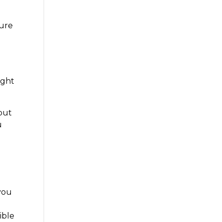
sure
ight
but
u
 you
ible