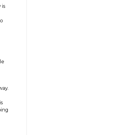
 is
to
le
way.
is
oing