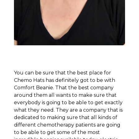
You can be sure that the best place for
Chemo Hats has definitely got to be with
Comfort Beanie. That the best company
around them all wants to make sure that
everybody is going to be able to get exactly
what they need. They are a company that is
dedicated to making sure that all kinds of
different chemotherapy patients are going
to be able to get some of the most