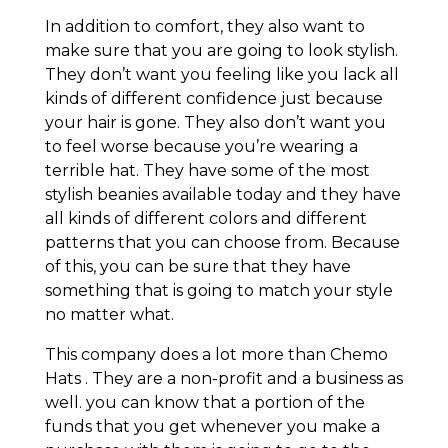
In addition to comfort, they also want to
make sure that you are going to look stylish.
They don’t want you feeling like you lack all
kinds of different confidence just because
your hair is gone. They also don’t want you
to feel worse because you’re wearing a
terrible hat. They have some of the most
stylish beanies available today and they have
all kinds of different colors and different
patterns that you can choose from. Because
of this, you can be sure that they have
something that is going to match your style
no matter what.
This company does a lot more than Chemo
Hats . They are a non-profit and a business as
well. you can know that a portion of the
funds that you get whenever you make a