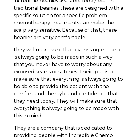
incredible beanies available today. electric
traditional beanies, these are designed with a
specific solution for a specific problem.
chemotherapy treatments can make the
scalp very sensitive. Because of that, these
beanies are very comfortable.
they will make sure that every single beanie
is always going to be made in such a way
that you never have to worry about any
exposed seams or stitches. Their goal is to
make sure that everything is always going to
be able to provide the patient with the
comfort and the style and confidence that
they need today. They will make sure that
everything is always going to be made with
this in mind.
They are a company that is dedicated to
providing people with Incredible Chemo