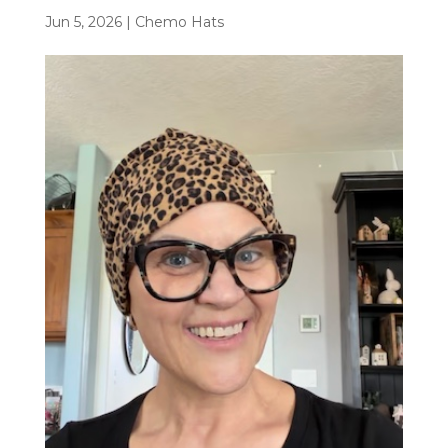
Jun 5, 2026
|
Chemo Hats