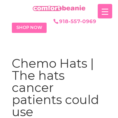
918-557-0969
SHOP NOW
Chemo Hats |
The hats
cancer
patients could
use