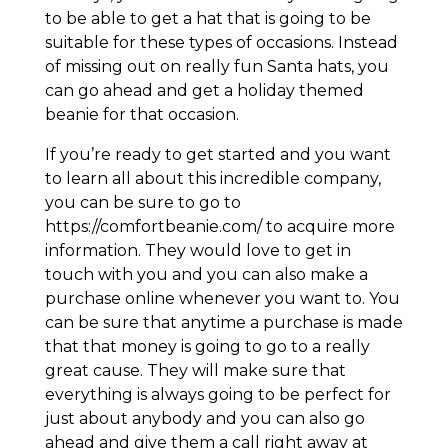
to be able to get a hat that is going to be
suitable for these types of occasions. Instead
of missing out on really fun Santa hats, you
can go ahead and get a holiday themed
beanie for that occasion.
If you’re ready to get started and you want
to learn all about this incredible company,
you can be sure to go to
https://comfortbeanie.com/ to acquire more
information. They would love to get in
touch with you and you can also make a
purchase online whenever you want to. You
can be sure that anytime a purchase is made
that that money is going to go to a really
great cause. They will make sure that
everything is always going to be perfect for
just about anybody and you can also go
ahead and give them a call right away at