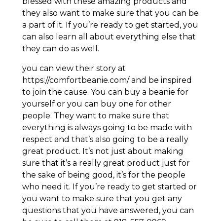
blessed with these amazing products and
they also want to make sure that you can be
a part of it. If you’re ready to get started, you
can also learn all about everything else that
they can do as well.
you can view their story at
https://comfortbeanie.com/ and be inspired
to join the cause. You can buy a beanie for
yourself or you can buy one for other
people. They want to make sure that
everything is always going to be made with
respect and that’s also going to be a really
great product. It’s not just about making
sure that it’s a really great product just for
the sake of being good, it’s for the people
who need it. If you’re ready to get started or
you want to make sure that you get any
questions that you have answered, you can