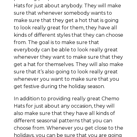
Hats for just about anybody. They will make
sure that whenever somebody wants to
make sure that they get a hot that is going
to look really great for them, they have all
kinds of different styles that they can choose
from. The goal is to make sure that
everybody can be able to look really great
whenever they want to make sure that they
get a hat for themselves. They will also make
sure that it’s also going to look really great
whenever you want to make sure that you
get festive during the holiday season.
In addition to providing really great Chemo
Hats for just about any occasion, they will
also make sure that they have all kinds of
different seasonal patterns that you can
choose from. Whenever you get close to the
holidays, you can be sure that you are going