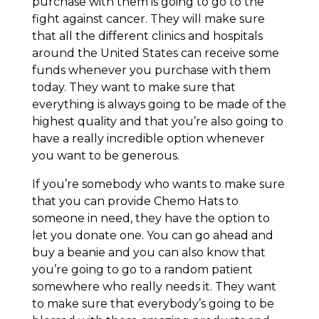
purchase with them is going to go to the
fight against cancer. They will make sure
that all the different clinics and hospitals
around the United States can receive some
funds whenever you purchase with them
today. They want to make sure that
everything is always going to be made of the
highest quality and that you’re also going to
have a really incredible option whenever
you want to be generous.
If you’re somebody who wants to make sure
that you can provide Chemo Hats to
someone in need, they have the option to
let you donate one. You can go ahead and
buy a beanie and you can also know that
you’re going to go to a random patient
somewhere who really needs it. They want
to make sure that everybody’s going to be