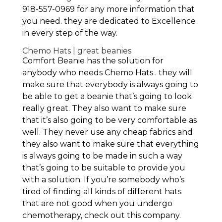
918-557-0969 for any more information that
you need. they are dedicated to Excellence
in every step of the way.
Chemo Hats | great beanies
Comfort Beanie has the solution for
anybody who needs Chemo Hats . they will
make sure that everybody is always going to
be able to get a beanie that’s going to look
really great. They also want to make sure
that it’s also going to be very comfortable as
well. They never use any cheap fabrics and
they also want to make sure that everything
is always going to be made in such a way
that’s going to be suitable to provide you
with a solution. If you’re somebody who’s
tired of finding all kinds of different hats
that are not good when you undergo
chemotherapy, check out this company.