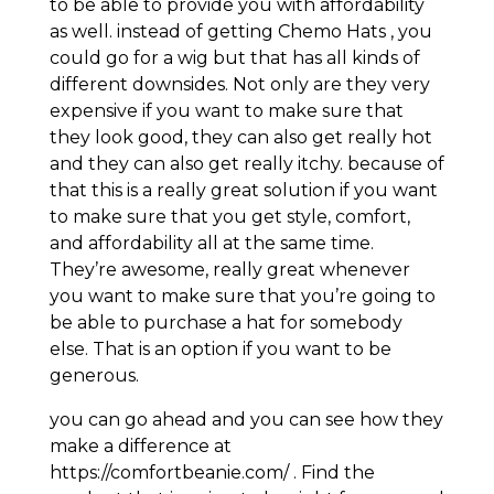
to be able to provide you with affordability
as well. instead of getting Chemo Hats , you
could go for a wig but that has all kinds of
different downsides. Not only are they very
expensive if you want to make sure that
they look good, they can also get really hot
and they can also get really itchy. because of
that this is a really great solution if you want
to make sure that you get style, comfort,
and affordability all at the same time.
They’re awesome, really great whenever
you want to make sure that you’re going to
be able to purchase a hat for somebody
else. That is an option if you want to be
generous.
you can go ahead and you can see how they
make a difference at
https://comfortbeanie.com/ . Find the