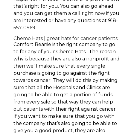
that’s right for you. You can also go ahead
and you can get them a call right now if you
are interested or have any questions at 918-
557-0969.
Chemo Hats | great hats for cancer patients
Comfort Beanie is the right company to go
to for any of your Chemo Hats . The reason
why is because they are also a nonprofit and
then we’ll make sure that every single
purchase is going to go against the fight
towards cancer. They will do this by making
sure that all the Hospitals and Clinics are
going to be able to get a portion of funds
from every sale so that way they can help
out patients with their fight against cancer.
If you want to make sure that you go with
the company that’s also going to be able to
give you a good product, they are also