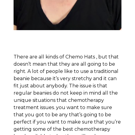
There are all kinds of Chemo Hats , but that
doesn’t mean that they are all going to be
right. A lot of people like to use a traditional
beanie because it’s very stretchy and it can
fit just about anybody. The issue is that
regular beanies do not keep in mind all the
unique situations that chemotherapy
treatment issues. you want to make sure
that you got to be any that’s going to be
perfect if you want to make sure that you’re
getting some of the best chemotherapy