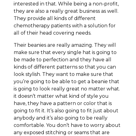
interested in that. While being a non-profit,
they are also a really great business as well.
They provide all kinds of different
chemotherapy patients with a solution for
all of their head covering needs.
Their beanies are really amazing. They will
make sure that every single hat is going to
be made to perfection and they have all
kinds of different patterns so that you can
look stylish. They want to make sure that
you’re going to be able to get a beanie that
is going to look really great no matter what.
it doesn’t matter what kind of style you
have, they have a pattern or color that is
going to fit it. It’s also going to fit just about
anybody and it’s also going to be really
comfortable. You don’t have to worry about
any exposed stitching or seams that are