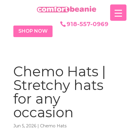
918-557-0969
SHOP NOW
Chemo Hats |
Stretchy hats
for any
occasion
Jun 5, 2026
|
Chemo Hats