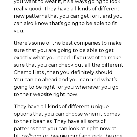
you want to wear it, it’s always going to look
really good. They have all kinds of different
new patterns that you can get for it and you
can also know that’s going to be able to fit
you.
there’s some of the best companies to make
sure that you are going to be able to get
exactly what you need. If you want to make
sure that you can check out all the different
Chemo Hats , then you definitely should.
You can go ahead and you can find what’s
going to be right for you whenever you go
to their website right now.
They have all kinds of different unique
options that you can choose when it comes
to their beanies. They have all sorts of
patterns that you can look at right now at
https://comfortbeanie.com/ and pick the one