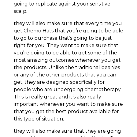
going to replicate against your sensitive
scalp.
they will also make sure that every time you
get Chemo Hats that you’re going to be able
to go to purchase that’s going to be just
right for you. They want to make sure that
you’re going to be able to get some of the
most amazing outcomes whenever you get
the products. Unlike the traditional beanies
or any of the other products that you can
get, they are designed specifically for
people who are undergoing chemotherapy.
This is really great and it’s also really
important whenever you want to make sure
that you get the best product available for
this type of situation.
they will also make sure that they are going