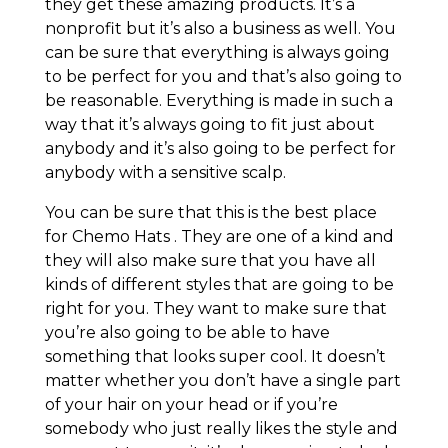
they get these amazing products. It’s a
nonprofit but it’s also a business as well. You
can be sure that everything is always going
to be perfect for you and that’s also going to
be reasonable. Everything is made in such a
way that it’s always going to fit just about
anybody and it’s also going to be perfect for
anybody with a sensitive scalp.
You can be sure that this is the best place
for Chemo Hats . They are one of a kind and
they will also make sure that you have all
kinds of different styles that are going to be
right for you. They want to make sure that
you’re also going to be able to have
something that looks super cool. It doesn’t
matter whether you don’t have a single part
of your hair on your head or if you’re
somebody who just really likes the style and