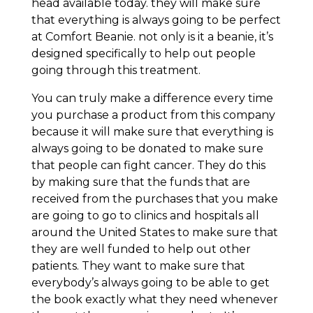
head available today. they will make sure
that everything is always going to be perfect
at Comfort Beanie. not only is it a beanie, it’s
designed specifically to help out people
going through this treatment.
You can truly make a difference every time
you purchase a product from this company
because it will make sure that everything is
always going to be donated to make sure
that people can fight cancer. They do this
by making sure that the funds that are
received from the purchases that you make
are going to go to clinics and hospitals all
around the United States to make sure that
they are well funded to help out other
patients. They want to make sure that
everybody’s always going to be able to get
the book exactly what they need whenever