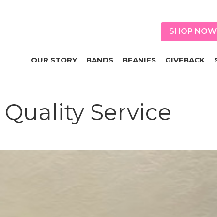
SHOP NOW
OUR STORY
BANDS
BEANIES
GIVEBACK
Quality Service