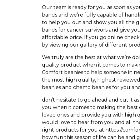
Our team is ready for you as soon as y
bands and we’re fully capable of handl
to help you out and show you all the g
bands for cancer survivors and give you
affordable price. If you go online chec
by viewing our gallery of different pro
We truly are the best at what we’re d
quality product when it comes to makin
Comfort beanies to help someone in ne
the most high quality, highest review
beanies and chemo beanies for you and
don’t hesitate to go ahead and cut it as
you when it comes to making the best
loved ones and provide you with high qu
would love to hear from you and all the
right products for you at https://comfo
how fun this season of life can be and g