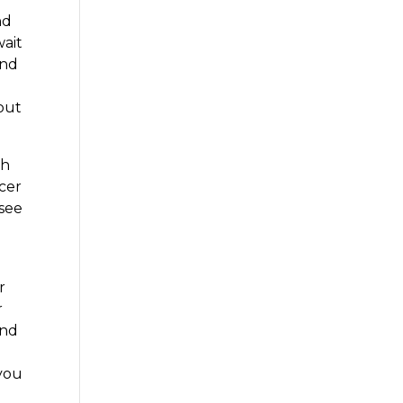
nd
wait
and
bout
gh
ncer
 see
r
r
and
 you