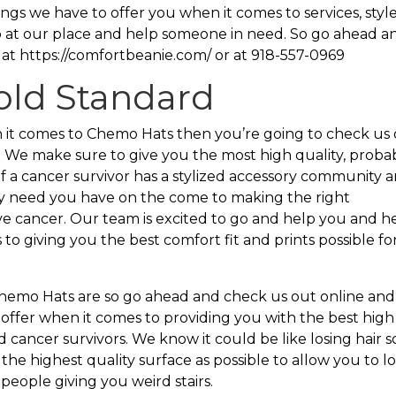
ngs we have to offer you when it comes to services, style
 at our place and help someone in need. So go ahead a
 at https://comfortbeanie.com/ or at 918-557-0969
old Standard
en it comes to Chemo Hats then you’re going to check us
. We make sure to give you the most high quality, proba
If a cancer survivor has a stylized accessory community 
any need you have on the come to making the right
e cancer. Our team is excited to go and help you and h
to giving you the best comfort fit and prints possible for
hemo Hats are so go ahead and check us out online and
 offer when it comes to providing you with the best high
cancer survivors. We know it could be like losing hair s
he highest quality surface as possible to allow you to l
people giving you weird stairs.