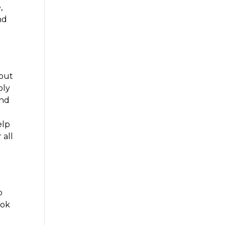
,
nd
 out
bly
and
elp
 all
o
ook