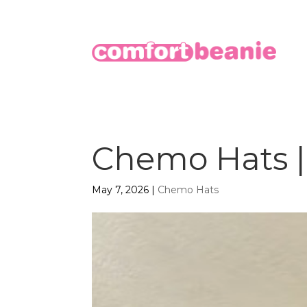
Chemo Hats | 
May 7, 2026
|
Chemo Hats