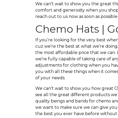
We can’t wait to show you the great thi
comfort and generosity when you shop
reach out to us now as soon as possible
Chemo Hats | G
If you’re looking for the very best wh
cuz we’re the best at what we’re doing
the most affordable price that we can. 
we’re fully capable of taking care of 
adjustments for clothing when you hav
you with all these things when it comes 
of your needs.
We can’t wait to show you how great C
see all the great different products we
quality beings and bands for chemo and 
we want to make sure we can give you t
the best you ever have before without 