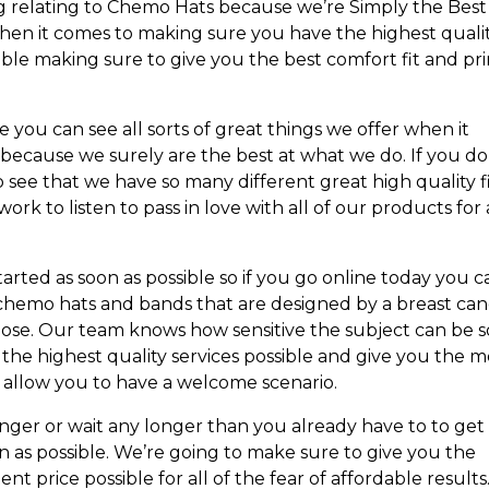
g relating to Chemo Hats because we’re Simply the Best
when it comes to making sure you have the highest quali
sible making sure to give you the best comfort fit and pri
 you can see all sorts of great things we offer when it
ecause we surely are the best at what we do. If you do
o see that we have so many different great high quality f
ork to listen to pass in love with all of our products for 
rted as soon as possible so if you go online today you c
f chemo hats and bands that are designed by a breast ca
pose. Our team knows how sensitive the subject can be s
he highest quality services possible and give you the m
 allow you to have a welcome scenario.
onger or wait any longer than you already have to to get
 as possible. We’re going to make sure to give you the
ent price possible for all of the fear of affordable results