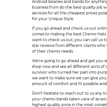
Android beanies and bands for anythin
business from do the best quality job 
services for all the cheapest prices pos
for your Unique Style.
If you go ahead and check us out online
comes to making the best Chemo Hats b
want to check us out, you can call us t
star reviews from different clients who w
of their chemo needs.
We’re going to go ahead and get you sta
shop now and see all different sorts o
survivor who turned her pain into pur
we want to make sure we can give you t
amount of comfort and fit possible and
Don’t hesitate to reach out to us any l
your chemo bands taken care of as soon
highest quality price in the most consist