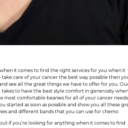
s when it comes to find the right services for you when it
take care of your cancer the best way possible then yo
and see all the great things we have to offer for you. Ou
akes to have the best style comfort in generosity when
 most comfortable beanies for all of your cancer needs.
 started as soon as possible and show you all these gr
ies and different bands that you can use for chemo.
ut if you’re looking for anything when it comes to find