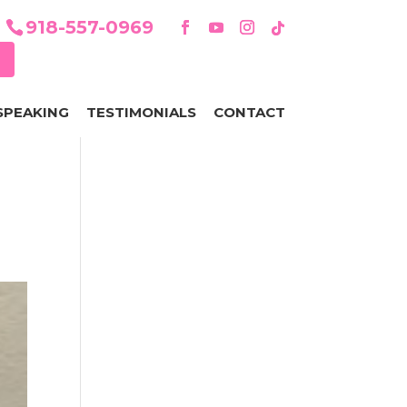
918-557-0969
SPEAKING
TESTIMONIALS
CONTACT