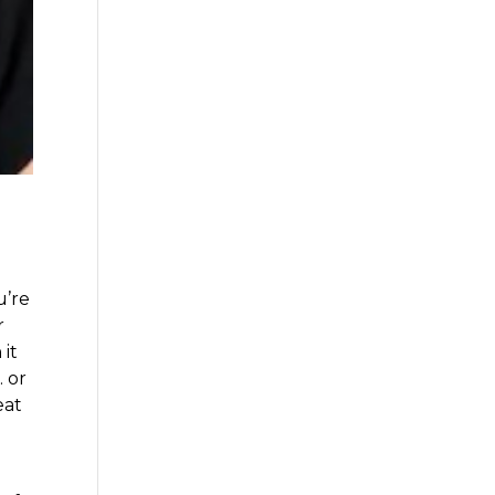
u’re
r
 it
 or
eat