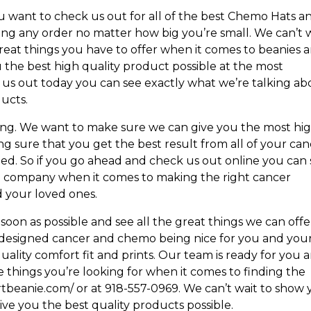
ou want to check us out for all of the best Chemo Hats a
ing any order no matter how big you’re small. We can’t 
reat things you have to offer when it comes to beanies 
 the best high quality product possible at the most
k us out today you can see exactly what we’re talking a
ducts.
oing. We want to make sure we can give you the most hi
g sure that you get the best result from all of your ca
ed. So if you go ahead and check us out online you can
ed company when it comes to making the right cancer
 your loved ones.
 soon as possible and see all the great things we can offe
 designed cancer and chemo being nice for you and you
ality comfort fit and prints. Our team is ready for you 
 things you’re looking for when it comes to finding the
rtbeanie.com/ or at 918-557-0969. We can’t wait to show
ive you the best quality products possible.