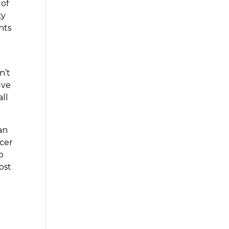
 of
ty
nts
n’t
ive
all
an
ncer
o
ost
.