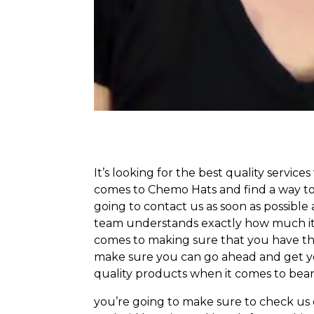
It’s looking for the best quality service
comes to Chemo Hats and find a way to 
going to contact us as soon as possible 
team understands exactly how much it t
comes to making sure that you have the
make sure you can go ahead and get you
quality products when it comes to bean
you’re going to make sure to check us o