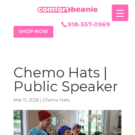
918-557-0969
SHOP NOW
Chemo Hats |
Public Speaker
Mar 11, 2026
|
Chemo Hats