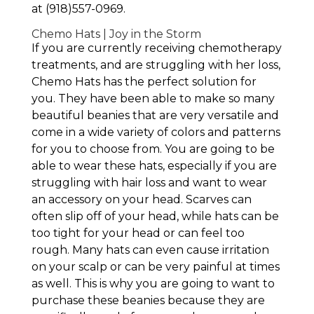
at (918)557-0969.
Chemo Hats | Joy in the Storm
If you are currently receiving chemotherapy
treatments, and are struggling with her loss,
Chemo Hats has the perfect solution for
you. They have been able to make so many
beautiful beanies that are very versatile and
come in a wide variety of colors and patterns
for you to choose from. You are going to be
able to wear these hats, especially if you are
struggling with hair loss and want to wear
an accessory on your head. Scarves can
often slip off of your head, while hats can be
too tight for your head or can feel too
rough. Many hats can even cause irritation
on your scalp or can be very painful at times
as well. This is why you are going to want to
purchase these beanies because they are