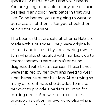
specifically made for you and your needs.
You are going to be able to buy one of their
beanies in any color herb pattern that you
like. To be honest, you are going to want to
purchase all of them after you check them
out on their website.
The beanies that are sold at Chemo Hats are
made with a purpose. They were originally
created and inspired by the amazing owner
Jami who also struggled with her last due to
chemotherapy treatments after being
diagnosed with breast cancer. These hands
were inspired by her own and need to wear
a hat because of her hair loss. After trying so
many different hats, she decided to make
her own to provide a perfect solution for
hurting needs. She wanted to be able to
provide this option for everyone else who is