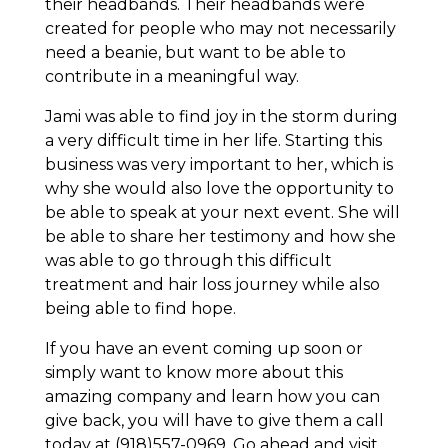
their headbands. Their headbands were
created for people who may not necessarily
need a beanie, but want to be able to
contribute in a meaningful way.
Jami was able to find joy in the storm during
a very difficult time in her life. Starting this
business was very important to her, which is
why she would also love the opportunity to
be able to speak at your next event. She will
be able to share her testimony and how she
was able to go through this difficult
treatment and hair loss journey while also
being able to find hope.
If you have an event coming up soon or
simply want to know more about this
amazing company and learn how you can
give back, you will have to give them a call
today at (918)557-0969. Go ahead and visit