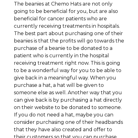
The beanies at Chemo Hats are not only
going to be beneficial for you, but are also
beneficial for cancer patients who are
currently receiving treatments in hospitals.
The best part about purchasing one of their
beanies is that the profits will go towards the
purchase of a beanie to be donated to a
patient who is currently in the hospital
receiving treatment right now. This is going
to be a wonderful way for you to be able to
give back in a meaningful way. When you
purchase a hat, a hat will be given to
someone else as well. Another way that you
can give back is by purchasing a hat directly
on their website to be donated to someone.
If you do not need a hat, maybe you can
consider purchasing one of their headbands
that they have also created and offer to
their customers so that you can purchase