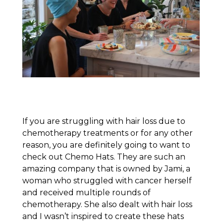
If you are struggling with hair loss due to
chemotherapy treatments or for any other
reason, you are definitely going to want to
check out Chemo Hats. They are such an
amazing company that is owned by Jami, a
woman who struggled with cancer herself
and received multiple rounds of
chemotherapy. She also dealt with hair loss
and I wasn’t inspired to create these hats