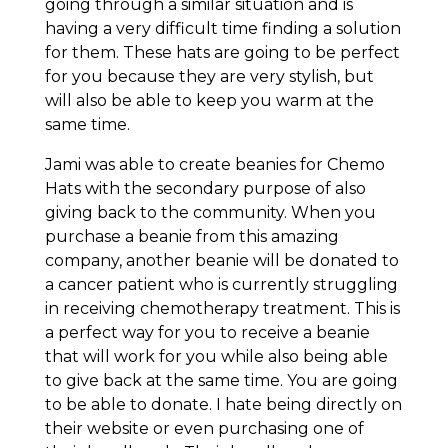
going through a similar situation and is
having a very difficult time finding a solution
for them. These hats are going to be perfect
for you because they are very stylish, but
will also be able to keep you warm at the
same time.
Jami was able to create beanies for Chemo
Hats with the secondary purpose of also
giving back to the community. When you
purchase a beanie from this amazing
company, another beanie will be donated to
a cancer patient who is currently struggling
in receiving chemotherapy treatment. This is
a perfect way for you to receive a beanie
that will work for you while also being able
to give back at the same time. You are going
to be able to donate. I hate being directly on
their website or even purchasing one of