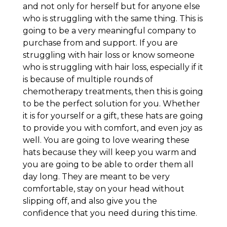
and not only for herself but for anyone else
who is struggling with the same thing. This is
going to be a very meaningful company to
purchase from and support. If you are
struggling with hair loss or know someone
who is struggling with hair loss, especially if it
is because of multiple rounds of
chemotherapy treatments, then this is going
to be the perfect solution for you. Whether
it is for yourself or a gift, these hats are going
to provide you with comfort, and even joy as
well. You are going to love wearing these
hats because they will keep you warm and
you are going to be able to order them all
day long. They are meant to be very
comfortable, stay on your head without
slipping off, and also give you the
confidence that you need during this time.