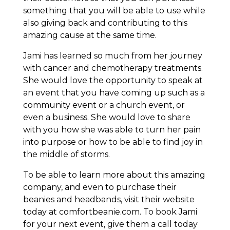
something that you will be able to use while
also giving back and contributing to this
amazing cause at the same time.
Jami has learned so much from her journey
with cancer and chemotherapy treatments.
She would love the opportunity to speak at
an event that you have coming up such as a
community event or a church event, or
even a business. She would love to share
with you how she was able to turn her pain
into purpose or how to be able to find joy in
the middle of storms.
To be able to learn more about this amazing
company, and even to purchase their
beanies and headbands, visit their website
today at comfortbeanie.com. To book Jami
for your next event, give them a call today