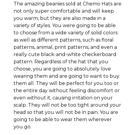
The amazing beanies sold at Chemo Hats are
not only super comfortable and will keep
you warm, but they are also made in a
variety of styles. You were going to be able
to choose from a wide variety of solid colors
as well as different patterns, such as floral
patterns, animal, print patterns, and even a
really cute black-and-white checkerboard
pattern. Regardless of the hat that you
choose, you are going to absolutely love
wearing them and are going to want to buy
them all. They will be perfect for you too or
the entire day without feeling discomfort or
even without it, causing irritation on your
scalp. They will not be too tight around your
head so that you will not be in pain. You are
going to be able to wear them wherever
you go.