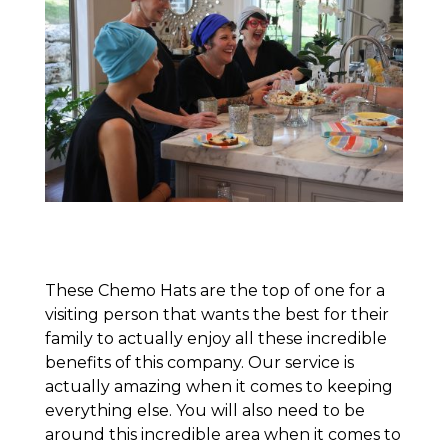
These Chemo Hats are the top of one for a
visiting person that wants the best for their
family to actually enjoy all these incredible
benefits of this company. Our service is
actually amazing when it comes to keeping
everything else. You will also need to be
around this incredible area when it comes to