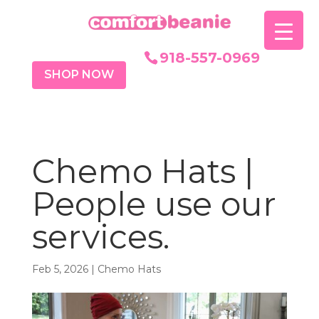
918-557-0969
SHOP NOW
Chemo Hats |
People use our
services.
Feb 5, 2026
|
Chemo Hats