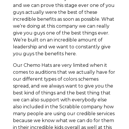
and we can prove this stage ever one of you
guys actually were the best of these
incredible benefits as soon as possible. What
we’re doing at this company we can really
give you guys one of the best things ever.
We’re built on an incredible amount of
leadership and we want to constantly give
you guys the benefits here.
Our Chemo Hats are very limited when it
comes to auditions that we actually have for
our different types of colors schemes
spread, and we always want to give you the
best kind of things and the best thing that
we can also support with everybody else
also included in the Scrabble company how
many people are using our credible services
because we know what we can do for them
in their incredible kids overall as well at this