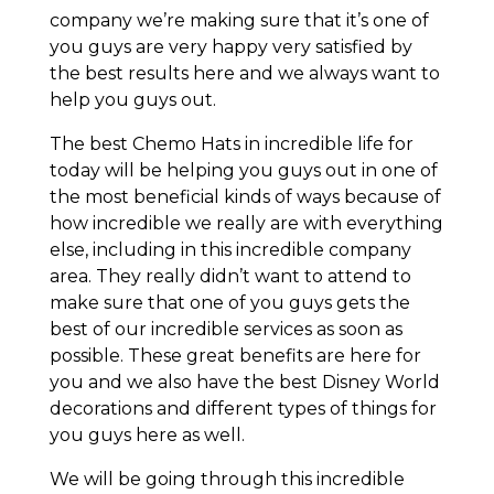
company we’re making sure that it’s one of
you guys are very happy very satisfied by
the best results here and we always want to
help you guys out.
The best Chemo Hats in incredible life for
today will be helping you guys out in one of
the most beneficial kinds of ways because of
how incredible we really are with everything
else, including in this incredible company
area. They really didn’t want to attend to
make sure that one of you guys gets the
best of our incredible services as soon as
possible. These great benefits are here for
you and we also have the best Disney World
decorations and different types of things for
you guys here as well.
We will be going through this incredible