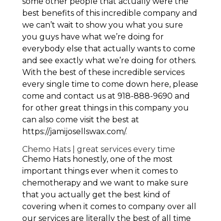
some other people that actually were the
best benefits of this incredible company and
we can’t wait to show you what you sure
you guys have what we’re doing for
everybody else that actually wants to come
and see exactly what we’re doing for others.
With the best of these incredible services
every single time to come down here, please
come and contact us at 918-888-9690 and
for other great things in this company you
can also come visit the best at
https://jamijosellswax.com/.
Chemo Hats | great services every time
Chemo Hats honestly, one of the most
important things ever when it comes to
chemotherapy and we want to make sure
that you actually get the best kind of
covering when it comes to company over all
our services are literally the best of all time