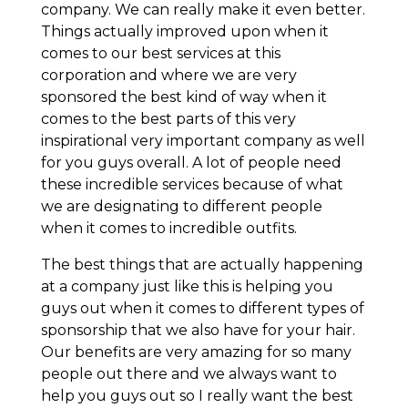
company. We can really make it even better.
Things actually improved upon when it
comes to our best services at this
corporation and where we are very
sponsored the best kind of way when it
comes to the best parts of this very
inspirational very important company as well
for you guys overall. A lot of people need
these incredible services because of what
we are designating to different people
when it comes to incredible outfits.
The best things that are actually happening
at a company just like this is helping you
guys out when it comes to different types of
sponsorship that we also have for your hair.
Our benefits are very amazing for so many
people out there and we always want to
help you guys out so I really want the best