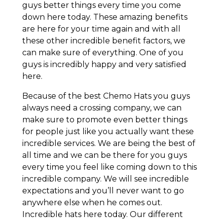
guys better things every time you come
down here today. These amazing benefits
are here for your time again and with all
these other incredible benefit factors, we
can make sure of everything. One of you
guys is incredibly happy and very satisfied
here.
Because of the best Chemo Hats you guys
always need a crossing company, we can
make sure to promote even better things
for people just like you actually want these
incredible services. We are being the best of
all time and we can be there for you guys
every time you feel like coming down to this
incredible company. We will see incredible
expectations and you’ll never want to go
anywhere else when he comes out.
Incredible hats here today. Our different