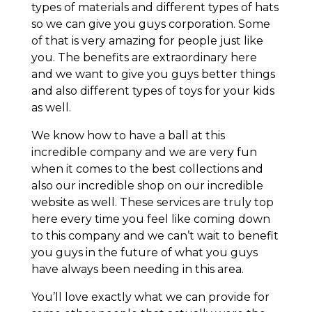
types of materials and different types of hats
so we can give you guys corporation. Some
of that is very amazing for people just like
you. The benefits are extraordinary here
and we want to give you guys better things
and also different types of toys for your kids
as well.
We know how to have a ball at this
incredible company and we are very fun
when it comes to the best collections and
also our incredible shop on our incredible
website as well. These services are truly top
here every time you feel like coming down
to this company and we can’t wait to benefit
you guys in the future of what you guys
have always been needing in this area.
You’ll love exactly what we can provide for