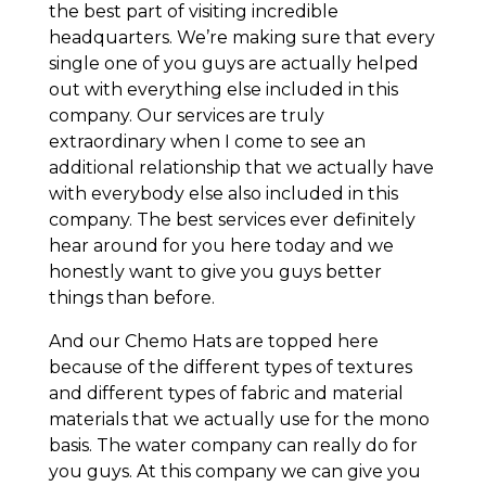
the best part of visiting incredible
headquarters. We’re making sure that every
single one of you guys are actually helped
out with everything else included in this
company. Our services are truly
extraordinary when I come to see an
additional relationship that we actually have
with everybody else also included in this
company. The best services ever definitely
hear around for you here today and we
honestly want to give you guys better
things than before.
And our Chemo Hats are topped here
because of the different types of textures
and different types of fabric and material
materials that we actually use for the mono
basis. The water company can really do for
you guys. At this company we can give you