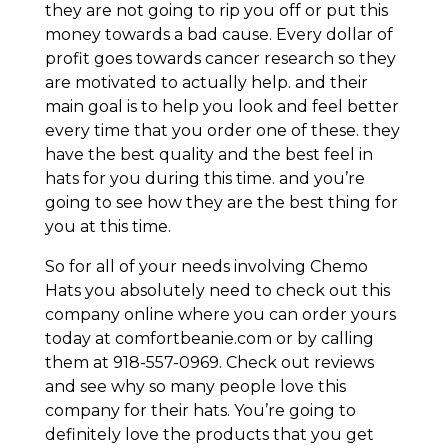
they are not going to rip you off or put this
money towards a bad cause. Every dollar of
profit goes towards cancer research so they
are motivated to actually help. and their
main goal is to help you look and feel better
every time that you order one of these. they
have the best quality and the best feel in
hats for you during this time. and you’re
going to see how they are the best thing for
you at this time.
So for all of your needs involving Chemo
Hats you absolutely need to check out this
company online where you can order yours
today at comfortbeanie.com or by calling
them at 918-557-0969. Check out reviews
and see why so many people love this
company for their hats. You’re going to
definitely love the products that you get