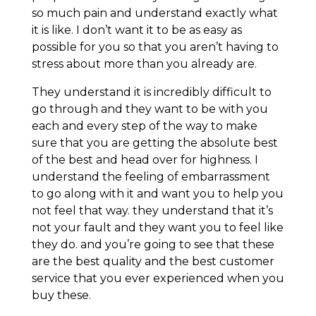
so much pain and understand exactly what
it is like. I don’t want it to be as easy as
possible for you so that you aren’t having to
stress about more than you already are.
They understand it is incredibly difficult to
go through and they want to be with you
each and every step of the way to make
sure that you are getting the absolute best
of the best and head over for highness. I
understand the feeling of embarrassment
to go along with it and want you to help you
not feel that way. they understand that it’s
not your fault and they want you to feel like
they do. and you’re going to see that these
are the best quality and the best customer
service that you ever experienced when you
buy these.