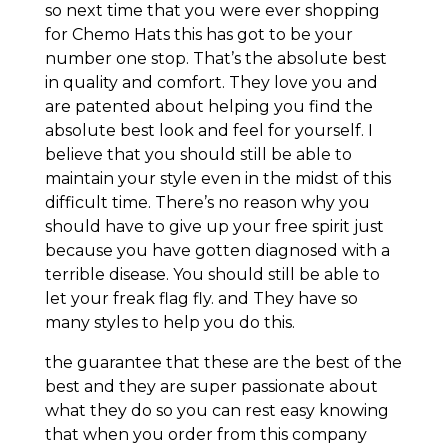
so next time that you were ever shopping
for Chemo Hats this has got to be your
number one stop. That’s the absolute best
in quality and comfort. They love you and
are patented about helping you find the
absolute best look and feel for yourself. I
believe that you should still be able to
maintain your style even in the midst of this
difficult time. There’s no reason why you
should have to give up your free spirit just
because you have gotten diagnosed with a
terrible disease. You should still be able to
let your freak flag fly. and They have so
many styles to help you do this.
the guarantee that these are the best of the
best and they are super passionate about
what they do so you can rest easy knowing
that when you order from this company