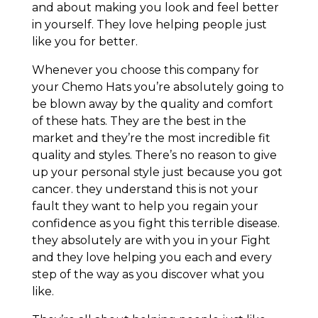
and about making you look and feel better
in yourself. They love helping people just
like you for better.
Whenever you choose this company for
your Chemo Hats you’re absolutely going to
be blown away by the quality and comfort
of these hats. They are the best in the
market and they’re the most incredible fit
quality and styles. There’s no reason to give
up your personal style just because you got
cancer. they understand this is not your
fault they want to help you regain your
confidence as you fight this terrible disease.
they absolutely are with you in your Fight
and they love helping you each and every
step of the way as you discover what you
like.