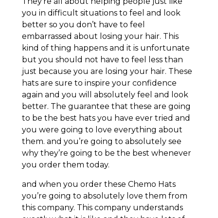
They’re all about helping people just like
you in difficult situations to feel and look
better so you don’t have to feel
embarrassed about losing your hair. This
kind of thing happens and it is unfortunate
but you should not have to feel less than
just because you are losing your hair. These
hats are sure to inspire your confidence
again and you will absolutely feel and look
better. The guarantee that these are going
to be the best hats you have ever tried and
you were going to love everything about
them. and you’re going to absolutely see
why they’re going to be the best whenever
you order them today.
and when you order these Chemo Hats
you’re going to absolutely love them from
this company. This company understands