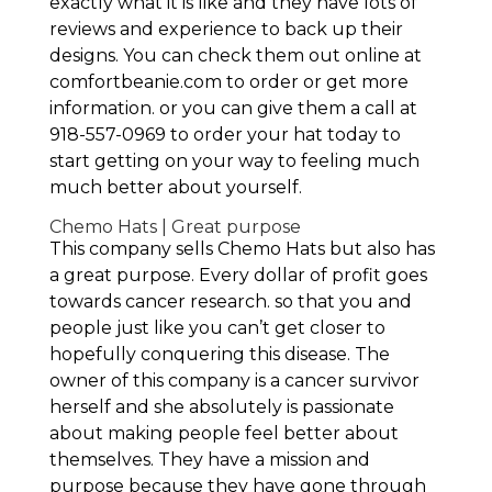
exactly what it is like and they have lots of
reviews and experience to back up their
designs. You can check them out online at
comfortbeanie.com to order or get more
information. or you can give them a call at
918-557-0969 to order your hat today to
start getting on your way to feeling much
much better about yourself.
Chemo Hats | Great purpose
This company sells Chemo Hats but also has
a great purpose. Every dollar of profit goes
towards cancer research. so that you and
people just like you can’t get closer to
hopefully conquering this disease. The
owner of this company is a cancer survivor
herself and she absolutely is passionate
about making people feel better about
themselves. They have a mission and
purpose because they have gone through