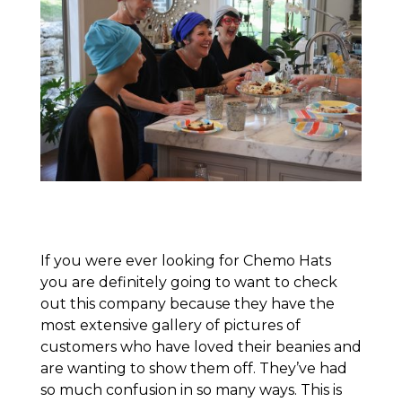
If you were ever looking for Chemo Hats
you are definitely going to want to check
out this company because they have the
most extensive gallery of pictures of
customers who have loved their beanies and
are wanting to show them off. They’ve had
so much confusion in so many ways. This is