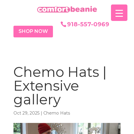
918-557-0969
SHOP NOW
Chemo Hats |
Extensive
gallery
Oct 29, 2025
|
Chemo Hats