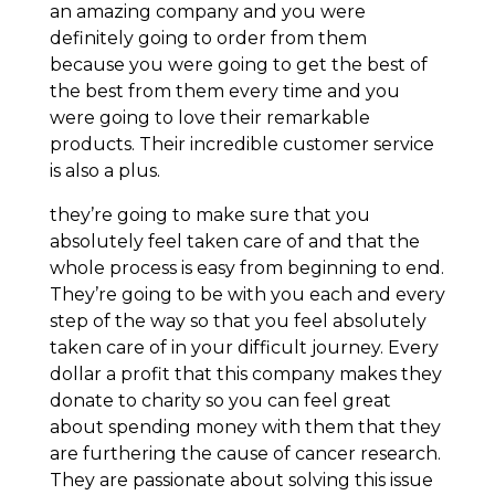
an amazing company and you were
definitely going to order from them
because you were going to get the best of
the best from them every time and you
were going to love their remarkable
products. Their incredible customer service
is also a plus.
they’re going to make sure that you
absolutely feel taken care of and that the
whole process is easy from beginning to end.
They’re going to be with you each and every
step of the way so that you feel absolutely
taken care of in your difficult journey. Every
dollar a profit that this company makes they
donate to charity so you can feel great
about spending money with them that they
are furthering the cause of cancer research.
They are passionate about solving this issue