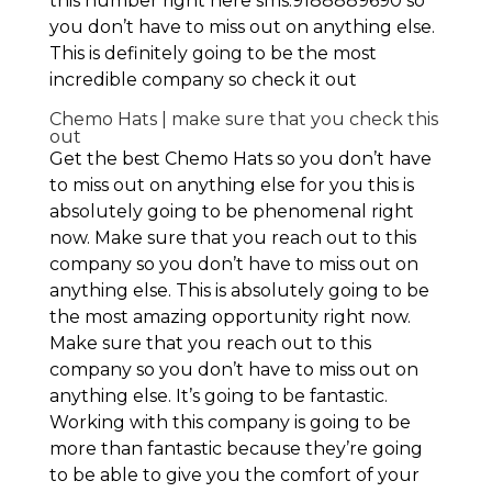
this number right here sms:9188889690 so
you don’t have to miss out on anything else.
This is definitely going to be the most
incredible company so check it out
Chemo Hats | make sure that you check this
out
Get the best Chemo Hats so you don’t have
to miss out on anything else for you this is
absolutely going to be phenomenal right
now. Make sure that you reach out to this
company so you don’t have to miss out on
anything else. This is absolutely going to be
the most amazing opportunity right now.
Make sure that you reach out to this
company so you don’t have to miss out on
anything else. It’s going to be fantastic.
Working with this company is going to be
more than fantastic because they’re going
to be able to give you the comfort of your