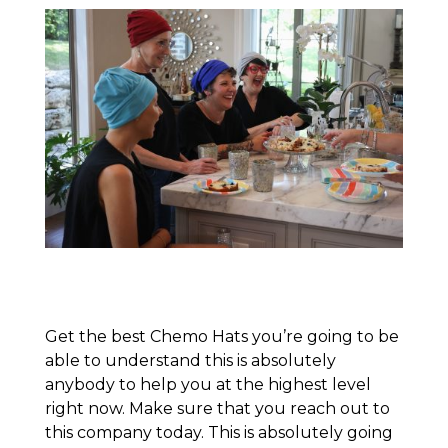
Get the best Chemo Hats you’re going to be
able to understand this is absolutely
anybody to help you at the highest level
right now. Make sure that you reach out to
this company today. This is absolutely going