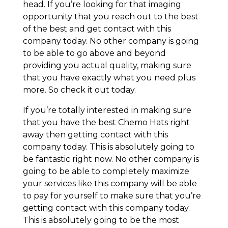
head. If you’re looking for that imaging
opportunity that you reach out to the best
of the best and get contact with this
company today. No other company is going
to be able to go above and beyond
providing you actual quality, making sure
that you have exactly what you need plus
more. So check it out today.
If you’re totally interested in making sure
that you have the best Chemo Hats right
away then getting contact with this
company today. This is absolutely going to
be fantastic right now. No other company is
going to be able to completely maximize
your services like this company will be able
to pay for yourself to make sure that you’re
getting contact with this company today.
This is absolutely going to be the most