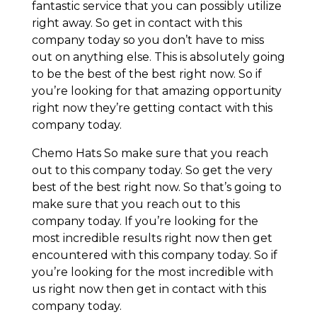
fantastic service that you can possibly utilize
right away. So get in contact with this
company today so you don’t have to miss
out on anything else. This is absolutely going
to be the best of the best right now. So if
you’re looking for that amazing opportunity
right now they’re getting contact with this
company today.
Chemo Hats So make sure that you reach
out to this company today. So get the very
best of the best right now. So that’s going to
make sure that you reach out to this
company today. If you’re looking for the
most incredible results right now then get
encountered with this company today. So if
you’re looking for the most incredible with
us right now then get in contact with this
company today.