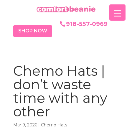
918-557-0969
SHOP NOW
Chemo Hats |
don’t waste
time with any
other
Mar 9, 2026
|
Chemo Hats