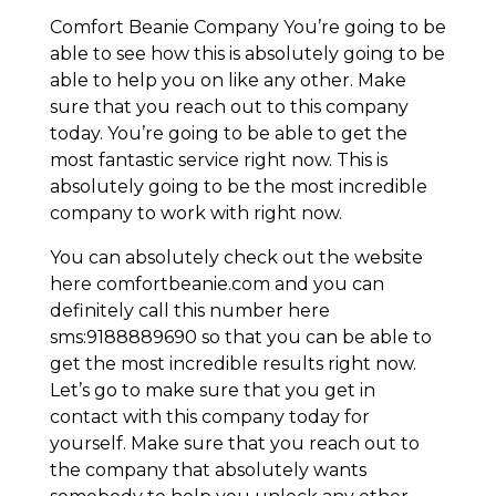
Comfort Beanie Company You’re going to be
able to see how this is absolutely going to be
able to help you on like any other. Make
sure that you reach out to this company
today. You’re going to be able to get the
most fantastic service right now. This is
absolutely going to be the most incredible
company to work with right now.
You can absolutely check out the website
here comfortbeanie.com and you can
definitely call this number here
sms:9188889690 so that you can be able to
get the most incredible results right now.
Let’s go to make sure that you get in
contact with this company today for
yourself. Make sure that you reach out to
the company that absolutely wants