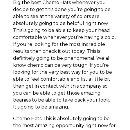
Big the best Chemo Hats whenever you
decide to get this done you’re going to be
able to see at the variety of colors are
absolutely going to be helpful right now.
This is going to be able to keep your head
comfortable whenever you’re having a cold.
If you’re looking for the most incredible
results then check it out today. This is
definitely going to be phenomenal. We all
know chemo can be very tough. If you’re
looking for the very best way for you to be
able to feel comfortable and list a little bit
then get in contact with this company so
you can be able to get those amazing
beanies to be able to take back your look.
It’s going to be amazing.
Chemo Hats This is absolutely going to be
the most amazing opportunity right now for