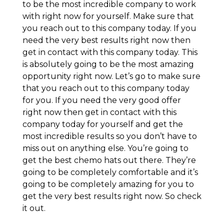
to be the most incredible company to work
with right now for yourself. Make sure that
you reach out to this company today. If you
need the very best results right now then
get in contact with this company today. This
is absolutely going to be the most amazing
opportunity right now. Let’s go to make sure
that you reach out to this company today
for you. If you need the very good offer
right now then get in contact with this
company today for yourself and get the
most incredible results so you don’t have to
miss out on anything else. You’re going to
get the best chemo hats out there. They’re
going to be completely comfortable and it’s
going to be completely amazing for you to
get the very best results right now. So check
it out.