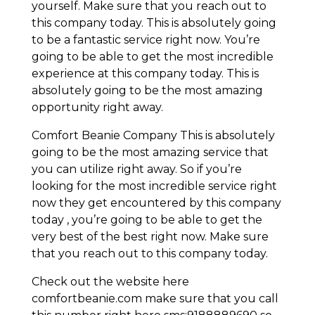
yourself. Make sure that you reach out to
this company today. This is absolutely going
to be a fantastic service right now. You’re
going to be able to get the most incredible
experience at this company today. This is
absolutely going to be the most amazing
opportunity right away.
Comfort Beanie Company This is absolutely
going to be the most amazing service that
you can utilize right away. So if you’re
looking for the most incredible service right
now they get encountered by this company
today , you’re going to be able to get the
very best of the best right now. Make sure
that you reach out to this company today.
Check out the website here
comfortbeanie.com make sure that you call