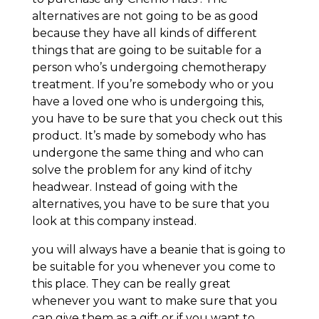
alternatives are not going to be as good
because they have all kinds of different
things that are going to be suitable for a
person who’s undergoing chemotherapy
treatment. If you’re somebody who or you
have a loved one who is undergoing this,
you have to be sure that you check out this
product. It’s made by somebody who has
undergone the same thing and who can
solve the problem for any kind of itchy
headwear. Instead of going with the
alternatives, you have to be sure that you
look at this company instead.
you will always have a beanie that is going to
be suitable for you whenever you come to
this place. They can be really great
whenever you want to make sure that you
can give them as a gift or if you want to