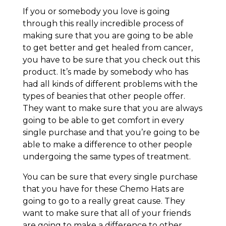
If you or somebody you love is going
through this really incredible process of
making sure that you are going to be able
to get better and get healed from cancer,
you have to be sure that you check out this
product. It’s made by somebody who has
had all kinds of different problems with the
types of beanies that other people offer.
They want to make sure that you are always
going to be able to get comfort in every
single purchase and that you’re going to be
able to make a difference to other people
undergoing the same types of treatment.
You can be sure that every single purchase
that you have for these Chemo Hats are
going to go to a really great cause. They
want to make sure that all of your friends
are going to make a difference to other