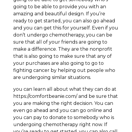
going to be able to provide you with an
amazing and beautiful design. If you’re
ready to get started, you can also go ahead
and you can get this for yourself. Even if you
don’t undergo chemotherapy, you can be
sure that all of your friends are going to
make a difference. They are the nonprofit
that is also going to make sure that any of
your purchases are also going to go to
fighting cancer by helping out people who
are undergoing similar situations.
you can learn all about what they can do at
https://comfortbeanie.com/ and be sure that
you are making the right decision. You can
even go ahead and you can go online and
you can pay to donate to somebody who is
undergoing chemotherapy right now. If
you’re ready to get started, you can also call