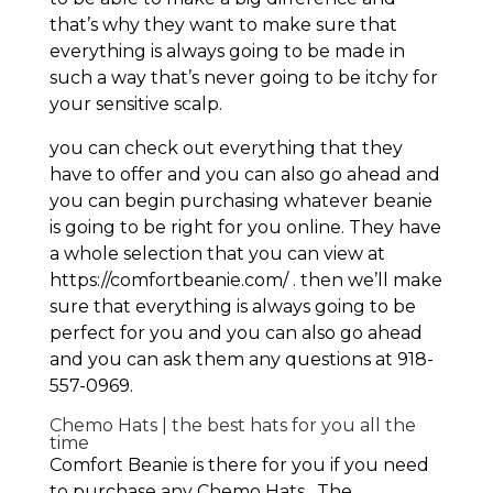
that’s why they want to make sure that
everything is always going to be made in
such a way that’s never going to be itchy for
your sensitive scalp.
you can check out everything that they
have to offer and you can also go ahead and
you can begin purchasing whatever beanie
is going to be right for you online. They have
a whole selection that you can view at
https://comfortbeanie.com/ . then we’ll make
sure that everything is always going to be
perfect for you and you can also go ahead
and you can ask them any questions at 918-
557-0969.
Chemo Hats | the best hats for you all the
time
Comfort Beanie is there for you if you need
to purchase any Chemo Hats . The