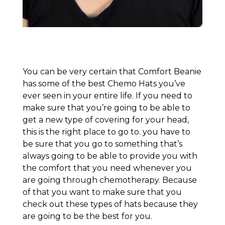
You can be very certain that Comfort Beanie
has some of the best Chemo Hats you’ve
ever seen in your entire life. If you need to
make sure that you’re going to be able to
get a new type of covering for your head,
this is the right place to go to. you have to
be sure that you go to something that’s
always going to be able to provide you with
the comfort that you need whenever you
are going through chemotherapy. Because
of that you want to make sure that you
check out these types of hats because they
are going to be the best for you.