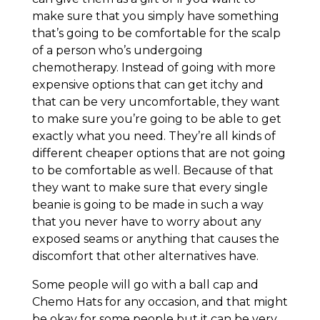
make sure that you simply have something
that’s going to be comfortable for the scalp
of a person who’s undergoing
chemotherapy. Instead of going with more
expensive options that can get itchy and
that can be very uncomfortable, they want
to make sure you’re going to be able to get
exactly what you need. They’re all kinds of
different cheaper options that are not going
to be comfortable as well. Because of that
they want to make sure that every single
beanie is going to be made in such a way
that you never have to worry about any
exposed seams or anything that causes the
discomfort that other alternatives have.
Some people will go with a ball cap and
Chemo Hats for any occasion, and that might
be okay for some people but it can be very