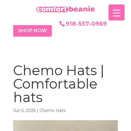
918-557-0969
SHOP NOW
Chemo Hats |
Comfortable
hats
Jun 5, 2026
|
Chemo Hats