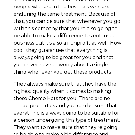
people who are in the hospitals who are
enduring the same treatment. Because of
that, you can be sure that whenever you go
with this company that you’re also going to
be able to make a difference. It’s not just a
business but it’s also a nonprofit as well. How
cool. they guarantee that everything is
always going to be great for you and that
you never have to worry about a single
thing whenever you get these products.
They always make sure that they have the
highest quality when it comes to making
these Chemo Hats for you. There are no
cheap properties and you can be sure that
everything is always going to be suitable for
a person undergoing this type of treatment.
They want to make sure that they’re going
to be able to make a big difference and