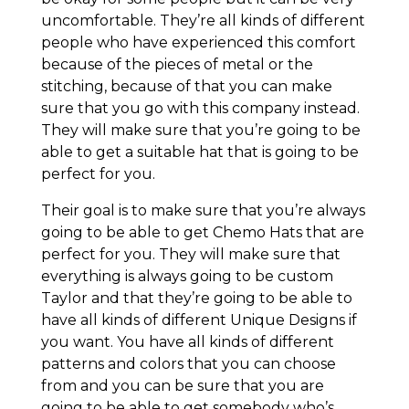
uncomfortable. They’re all kinds of different
people who have experienced this comfort
because of the pieces of metal or the
stitching, because of that you can make
sure that you go with this company instead.
They will make sure that you’re going to be
able to get a suitable hat that is going to be
perfect for you.
Their goal is to make sure that you’re always
going to be able to get Chemo Hats that are
perfect for you. They will make sure that
everything is always going to be custom
Taylor and that they’re going to be able to
have all kinds of different Unique Designs if
you want. You have all kinds of different
patterns and colors that you can choose
from and you can be sure that you are
going to be able to get somebody who’s