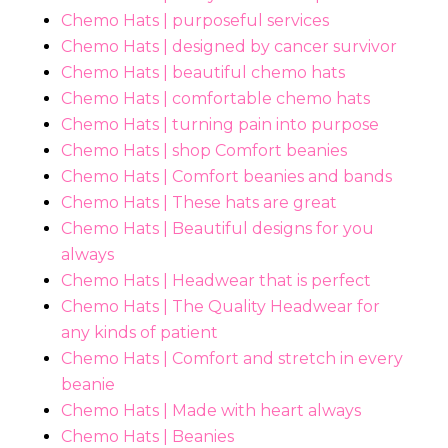
Chemo Hats | purposeful services
Chemo Hats | designed by cancer survivor
Chemo Hats | beautiful chemo hats
Chemo Hats | comfortable chemo hats
Chemo Hats | turning pain into purpose
Chemo Hats | shop Comfort beanies
Chemo Hats | Comfort beanies and bands
Chemo Hats | These hats are great
Chemo Hats | Beautiful designs for you
always
Chemo Hats | Headwear that is perfect
Chemo Hats | The Quality Headwear for
any kinds of patient
Chemo Hats | Comfort and stretch in every
beanie
Chemo Hats | Made with heart always
Chemo Hats | Beanies