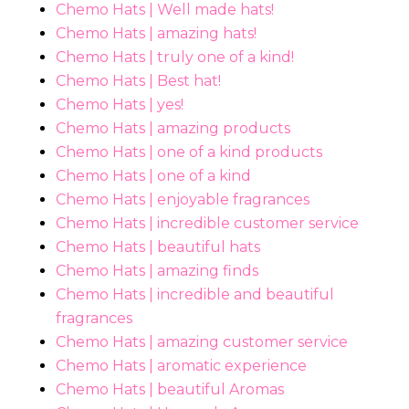
Chemo Hats | Well made hats!
Chemo Hats | amazing hats!
Chemo Hats | truly one of a kind!
Chemo Hats | Best hat!
Chemo Hats | yes!
Chemo Hats | amazing products
Chemo Hats | one of a kind products
Chemo Hats | one of a kind
Chemo Hats | enjoyable fragrances
Chemo Hats | incredible customer service
Chemo Hats | beautiful hats
Chemo Hats | amazing finds
Chemo Hats | incredible and beautiful
fragrances
Chemo Hats | amazing customer service
Chemo Hats | aromatic experience
Chemo Hats | beautiful Aromas