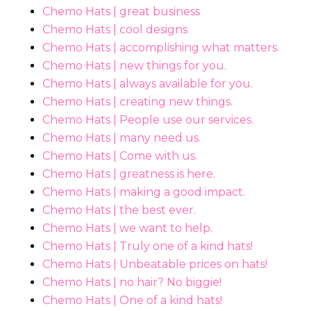
Chemo Hats | great business
Chemo Hats | cool designs
Chemo Hats | accomplishing what matters.
Chemo Hats | new things for you.
Chemo Hats | always available for you.
Chemo Hats | creating new things.
Chemo Hats | People use our services.
Chemo Hats | many need us.
Chemo Hats | Come with us.
Chemo Hats | greatness is here.
Chemo Hats | making a good impact.
Chemo Hats | the best ever.
Chemo Hats | we want to help.
Chemo Hats | Truly one of a kind hats!
Chemo Hats | Unbeatable prices on hats!
Chemo Hats | no hair? No biggie!
Chemo Hats | One of a kind hats!