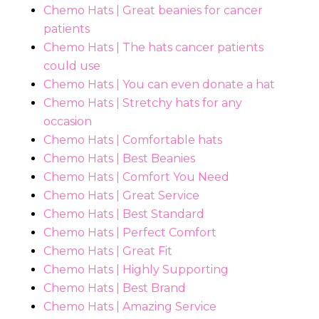
Chemo Hats | Great beanies for cancer
patients
Chemo Hats | The hats cancer patients
could use
Chemo Hats | You can even donate a hat
Chemo Hats | Stretchy hats for any
occasion
Chemo Hats | Comfortable hats
Chemo Hats | Best Beanies
Chemo Hats | Comfort You Need
Chemo Hats | Great Service
Chemo Hats | Best Standard
Chemo Hats | Perfect Comfort
Chemo Hats | Great Fit
Chemo Hats | Highly Supporting
Chemo Hats | Best Brand
Chemo Hats | Amazing Service