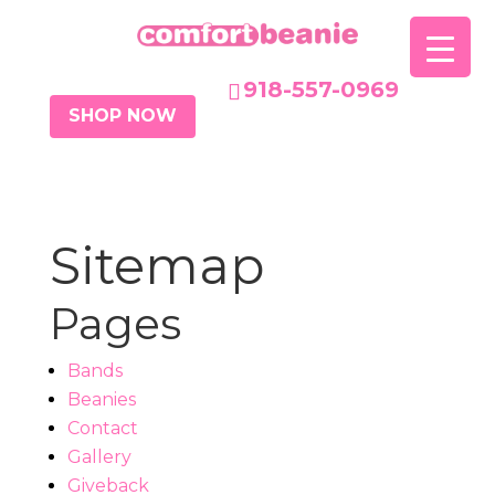
918-557-0969
SHOP NOW
Sitemap
Pages
Bands
Beanies
Contact
Gallery
Giveback