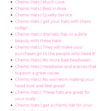
Chemo Hats | Much Love
Chemo Hats | Best in Area
Chemo Hats | Quality Service
Chemo Hats | get your hats with them
today!
Chemo Hats | dramatic flair or subtle
beauty with these hats!
Chemo Hats | They will make your
purchases go to the people who need it!
Chemo Hats | No more bad headwear!
Chemo Hats | Headwear and scarves that
support a great cause
Chemo Hats | No worries in making your
head look and feel great!
Chemo Hats | These hats are great for
your scalp
Chemo Hats | get a chemo hat for your