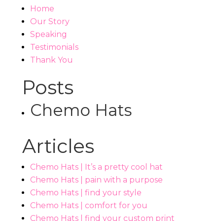
Home
Our Story
Speaking
Testimonials
Thank You
Posts
Chemo Hats
Articles
Chemo Hats | It’s a pretty cool hat
Chemo Hats | pain with a purpose
Chemo Hats | find your style
Chemo Hats | comfort for you
Chemo Hats | find your custom print