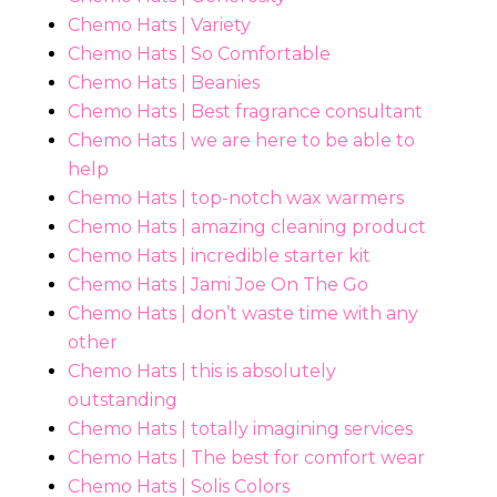
Chemo Hats | Variety
Chemo Hats | So Comfortable
Chemo Hats | Beanies
Chemo Hats | Best fragrance consultant
Chemo Hats | we are here to be able to
help
Chemo Hats | top-notch wax warmers
Chemo Hats | amazing cleaning product
Chemo Hats | incredible starter kit
Chemo Hats | Jami Joe On The Go
Chemo Hats | don’t waste time with any
other
Chemo Hats | this is absolutely
outstanding
Chemo Hats | totally imagining services
Chemo Hats | The best for comfort wear
Chemo Hats | Solis Colors