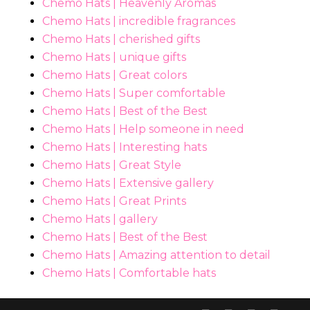
Chemo Hats | Heavenly Aromas
Chemo Hats | incredible fragrances
Chemo Hats | cherished gifts
Chemo Hats | unique gifts
Chemo Hats | Great colors
Chemo Hats | Super comfortable
Chemo Hats | Best of the Best
Chemo Hats | Help someone in need
Chemo Hats | Interesting hats
Chemo Hats | Great Style
Chemo Hats | Extensive gallery
Chemo Hats | Great Prints
Chemo Hats | gallery
Chemo Hats | Best of the Best
Chemo Hats | Amazing attention to detail
Chemo Hats | Comfortable hats