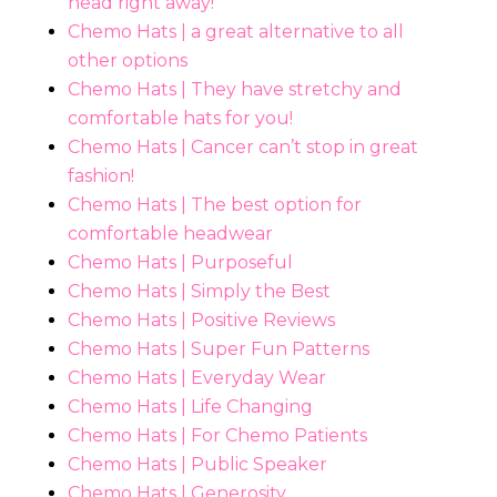
head right away!
Chemo Hats | a great alternative to all
other options
Chemo Hats | They have stretchy and
comfortable hats for you!
Chemo Hats | Cancer can’t stop in great
fashion!
Chemo Hats | The best option for
comfortable headwear
Chemo Hats | Purposeful
Chemo Hats | Simply the Best
Chemo Hats | Positive Reviews
Chemo Hats | Super Fun Patterns
Chemo Hats | Everyday Wear
Chemo Hats | Life Changing
Chemo Hats | For Chemo Patients
Chemo Hats | Public Speaker
Chemo Hats | Generosity